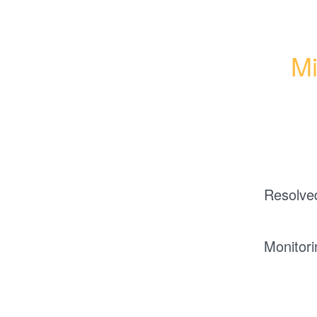
Mi
Resolve
Monitori