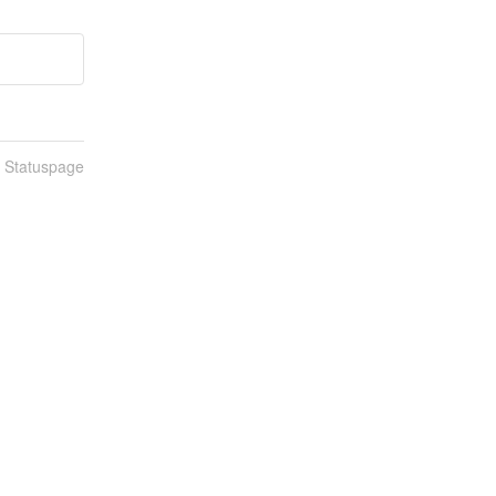
n Statuspage