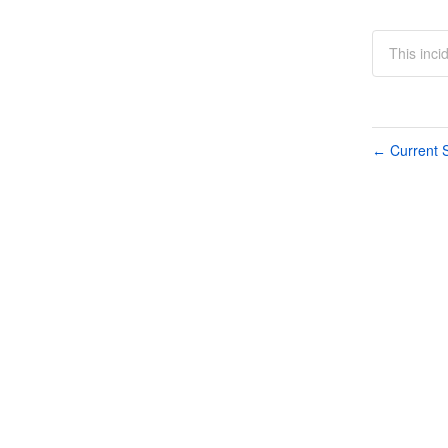
This inci
Current S
←