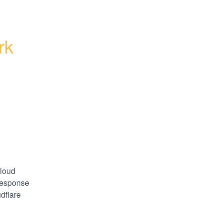
k 
loud 
esponse 
dflare 