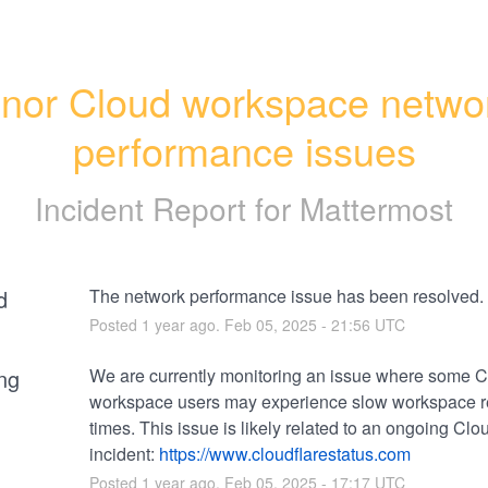
nor Cloud workspace networ
performance issues
Incident Report for
Mattermost
d
The network performance issue has been resolved.
Posted
1
year ago.
Feb
05
,
2025
-
21:56
UTC
ng
We are currently monitoring an issue where some C
workspace users may experience slow workspace r
times. This issue is likely related to an ongoing Clou
incident: 
https://www.cloudflarestatus.com
Posted
1
year ago.
Feb
05
,
2025
-
17:17
UTC