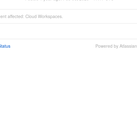
dent affected: Cloud Workspaces.
tatus
Powered by Atlassia