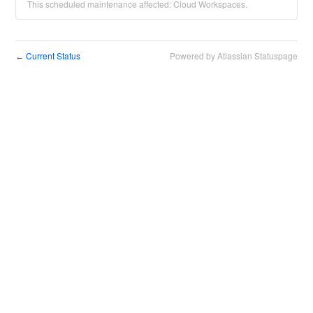
This scheduled maintenance affected: Cloud Workspaces.
Current Status
Powered by Atlassian Statuspage
←