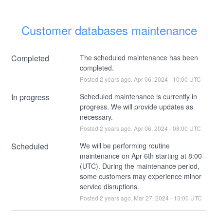
Customer databases maintenance
Completed
The scheduled maintenance has been 
completed.
Posted
2
years ago.
Apr
06
,
2024
-
10:00
UTC
In progress
Scheduled maintenance is currently in 
progress. We will provide updates as 
necessary.
Posted
2
years ago.
Apr
06
,
2024
-
08:00
UTC
Scheduled
We will be performing routine 
maintenance on Apr 6th starting at 8:00 
(UTC). During the maintenance period, 
some customers may experience minor 
service disruptions.
Posted
2
years ago.
Mar
27
,
2024
-
13:00
UTC